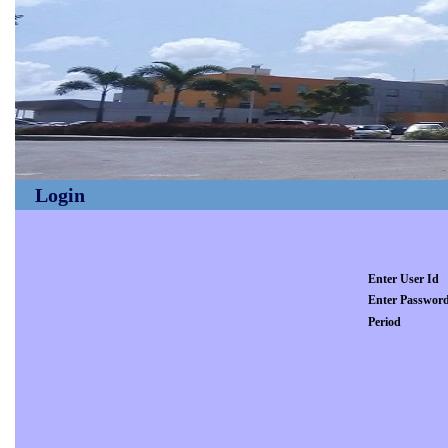
Login
Enter User Id
Enter Passwor
Period